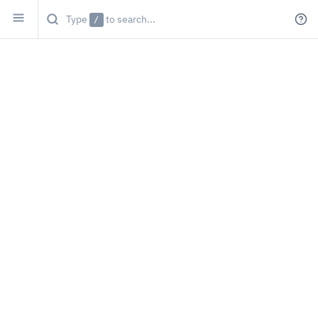
Type
/
to search...